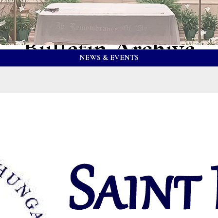
Bulletin Archive
NEWS & EVENTS