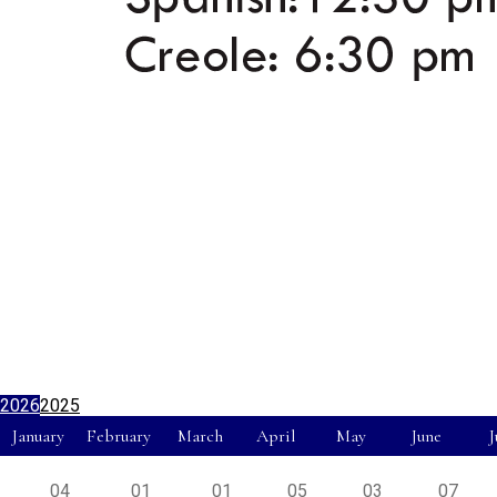
2026
2025
January
February
March
April
May
June
J
04
01
01
05
03
07