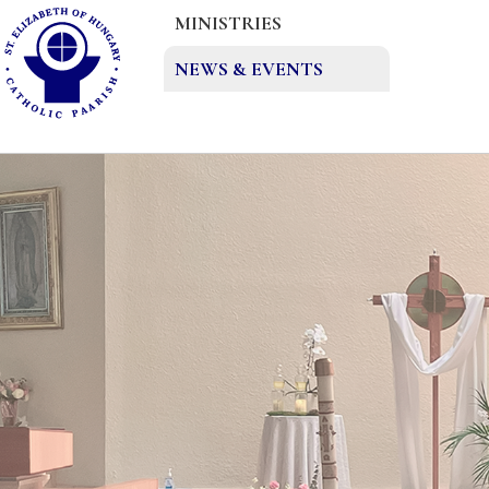
MINISTRIES
NEWS & EVENTS