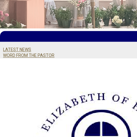
LATEST NEWS
WORD FROM THE PASTOR
BULLETIN ARCHIVE