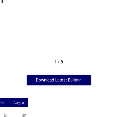
1
/
8
Download Latest Bulletin
uly
August
05
02