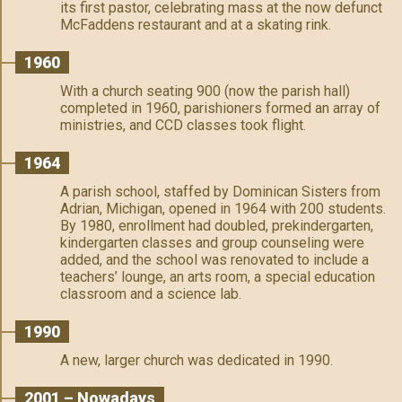
its first pastor, celebrating mass at the now defunct
McFaddens restaurant and at a skating rink.
1960
With a church seating 900 (now the parish hall)
completed in 1960, parishioners formed an array of
ministries, and CCD classes took flight.
1964
A parish school, staffed by Dominican Sisters from
Adrian, Michigan, opened in 1964 with 200 students.
By 1980, enrollment had doubled, prekindergarten,
kindergarten classes and group counseling were
added, and the school was renovated to include a
teachers’ lounge, an arts room, a special education
classroom and a science lab.
1990
A new, larger church was dedicated in 1990.
2001 – Nowadays