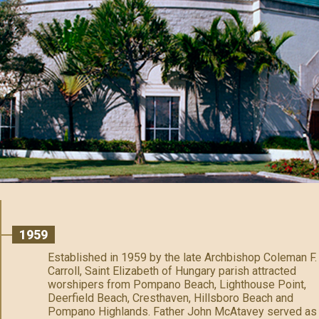
1959
Established in 1959 by the late Archbishop Coleman F.
Carroll, Saint Elizabeth of Hungary parish attracted
worshipers from Pompano Beach, Lighthouse Point,
Deerfield Beach, Cresthaven, Hillsboro Beach and
Pompano Highlands. Father John McAtavey served as