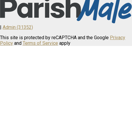
|
Admin (31352)
This site is protected by reCAPTCHA and the Google
Privacy
Policy
and
Terms of Service
apply