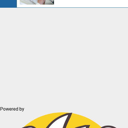
Powered by