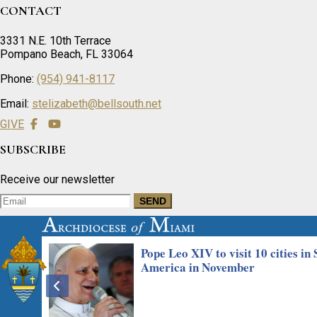
CONTACT
3331 N.E. 10th Terrace
Pompano Beach, FL 33064
Phone:
(954) 941-8117
Email:
stelizabeth@bellsouth.net
GIVE
SUBSCRIBE
Receive our newsletter