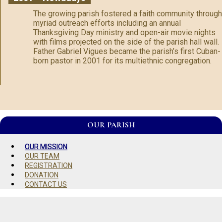
The growing parish fostered a faith community through
myriad outreach efforts including an annual
Thanksgiving Day ministry and open-air movie nights
with films projected on the side of the parish hall wall.
Father Gabriel Vigues became the parish’s first Cuban-
born pastor in 2001 for its multiethnic congregation.
OUR PARISH
OUR MISSION
OUR TEAM
REGISTRATION
DONATION
CONTACT US