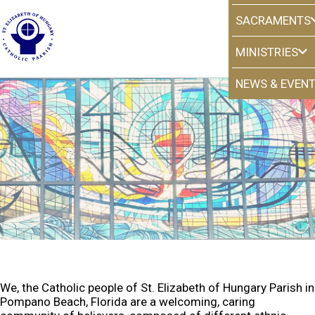
SACRAMENTS
MINISTRIES
NEWS & EVEN
Our Mission
We, the Catholic people of St. Elizabeth of Hungary Parish in
Pompano Beach, Florida are a welcoming, caring