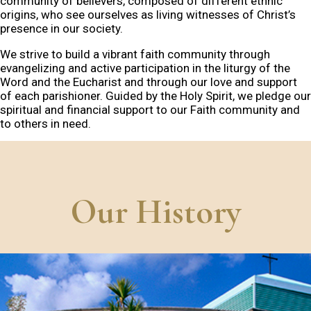
community of believers, composed of different ethnic
origins, who see ourselves as living witnesses of Christ’s
presence in our society.
We strive to build a vibrant faith community through
evangelizing and active participation in the liturgy of the
Word and the Eucharist and through our love and support
of each parishioner. Guided by the Holy Spirit, we pledge our
spiritual and financial support to our Faith community and
to others in need.
Our History