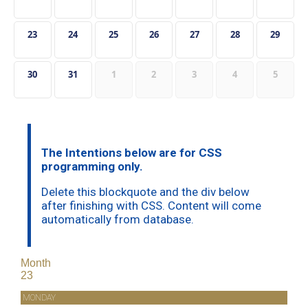
23
24
25
26
27
28
29
30
31
1
2
3
4
5
The Intentions below are for CSS
programming only.
Delete this blockquote and the div below
after finishing with CSS. Content will come
automatically from database.
Month
23
MONDAY