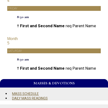
4
FRIDAY
8:30 am
†
First and Second Name
req Parent Name
Month
5
SATURDAY
8:30 am
†
First and Second Name
req Parent Name
MASSES & DEVOTIONS
MASS SCHEDULE
DAILY MASS READINGS