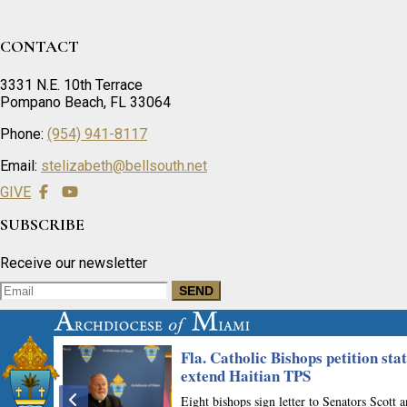
CONTACT
3331 N.E. 10th Terrace
Pompano Beach, FL 33064
Phone:
(954) 941-8117
Email:
stelizabeth@bellsouth.net
GIVE
SUBSCRIBE
Receive our newsletter