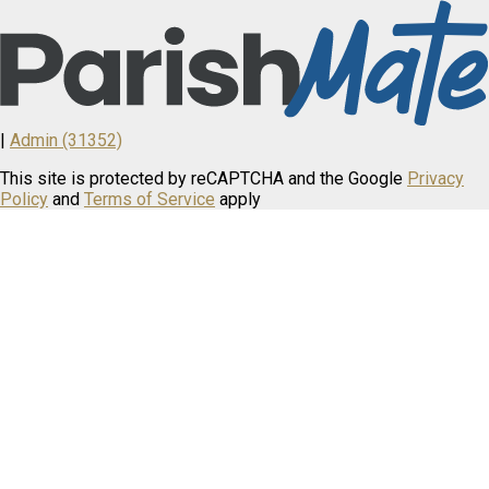
|
Admin (31352)
This site is protected by reCAPTCHA and the Google
Privacy
Policy
and
Terms of Service
apply