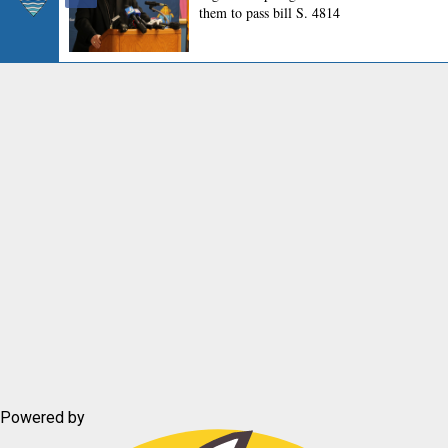
Powered by