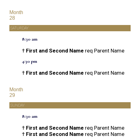
Month
28
SATURDAY
8:30 am
†
First and Second Name
req Parent Name
4:30 pm
†
First and Second Name
req Parent Name
Month
29
SUNDAY
8:30 am
†
First and Second Name
req Parent Name
†
First and Second Name
req Parent Name