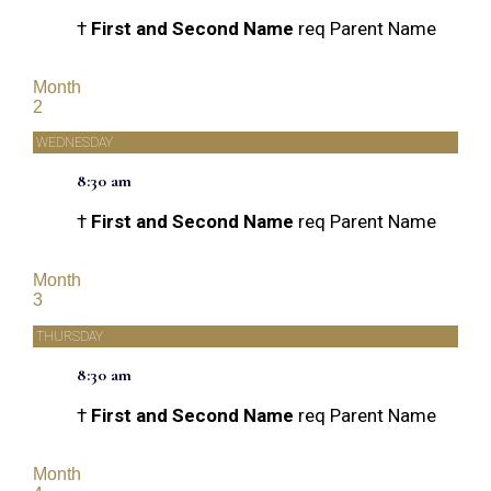
†
First and Second Name
req Parent Name
Month
2
WEDNESDAY
8:30 am
†
First and Second Name
req Parent Name
Month
3
THURSDAY
8:30 am
†
First and Second Name
req Parent Name
Month