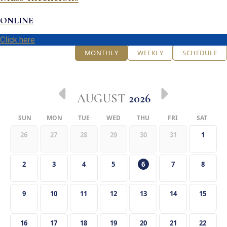
ONLINE
Click here
MONTHLY
WEEKLY
SCHEDULE
AUGUST
2026
SUN
MON
TUE
WED
THU
FRI
SAT
26
27
28
29
30
31
1
2
3
4
5
6
7
8
9
10
11
12
13
14
15
16
17
18
19
20
21
22