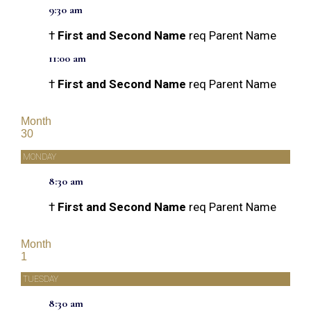
9:30 am
†
First and Second Name
req Parent Name
11:00 am
†
First and Second Name
req Parent Name
Month
30
MONDAY
8:30 am
†
First and Second Name
req Parent Name
Month
1
TUESDAY
8:30 am