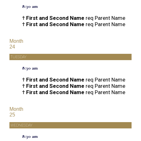
8:30 am
†
First and Second Name
req Parent Name
†
First and Second Name
req Parent Name
Month
24
TUESDAY
8:30 am
†
First and Second Name
req Parent Name
†
First and Second Name
req Parent Name
†
First and Second Name
req Parent Name
Month
25
WEDNESDAY
8:30 am