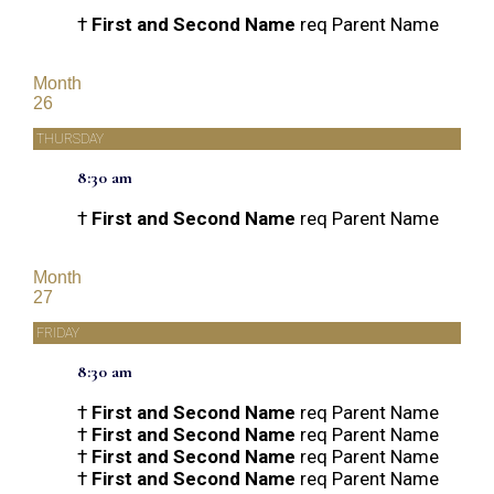
†
First and Second Name
req Parent Name
Month
26
THURSDAY
8:30 am
†
First and Second Name
req Parent Name
Month
27
FRIDAY
8:30 am
†
First and Second Name
req Parent Name
†
First and Second Name
req Parent Name
†
First and Second Name
req Parent Name
†
First and Second Name
req Parent Name