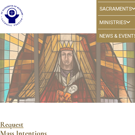
SACRAMENTS
MINISTRIES
NEWS & EVENT
Mass Intentions
Request
Mass Intentions